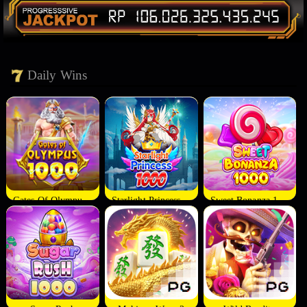
Daily Wins
Gates Of Olympus 1000
Starlight Princess 1000
Sweet Bonanza 1000