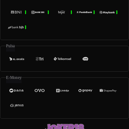
Pulsa
E-Money