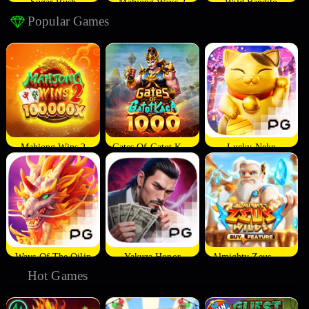
Sugar Rush
Mahjong Ways 2
Wild Bandito
Popular Games
Mahjong Wins 2
Gates Of Gatot Kaca 1000
Lucky Neko
Ways Of The Qilin
Yakuza Honor
Almighty Zeus Wilds
Hot Games