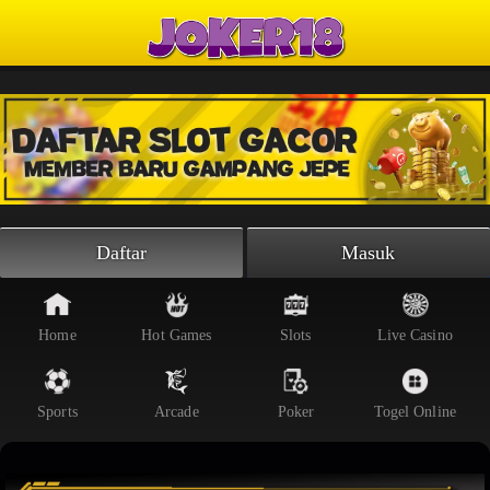
Beranda
Slot Online
Live Casino
Sportsbook
Arcade
Togel Online
Daftar
Masuk
Poker
Whatsapp
Home
Hot Games
Slots
Live Casino
Sports
Arcade
Poker
Togel Online