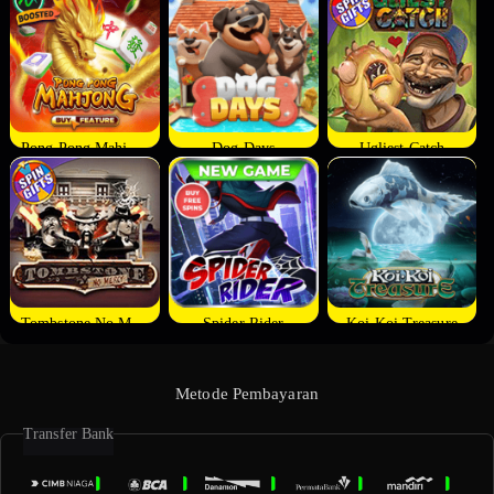
Pong Pong Mahjong
Dog Days
Ugliest Catch
Tombstone No Mercy
Spider Rider
Koi Koi Treasure
Metode Pembayaran
Transfer Bank